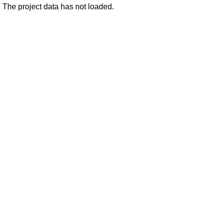
The project data has not loaded.